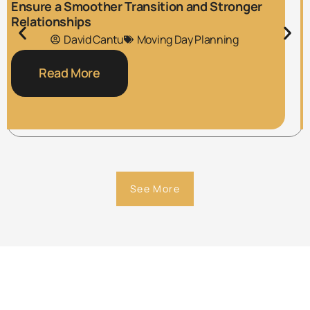
Ensure a Smoother Transition and Stronger
Relationships
David Cantu
Moving Day Planning
Read More
See More