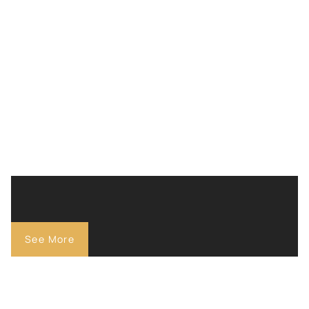
See More