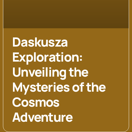
Daskusza
Exploration:
Unveiling the
Mysteries of the
Cosmos
Adventure