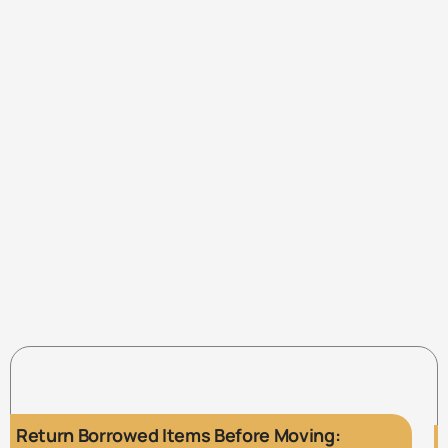
Return Borrowed Items Before Moving: