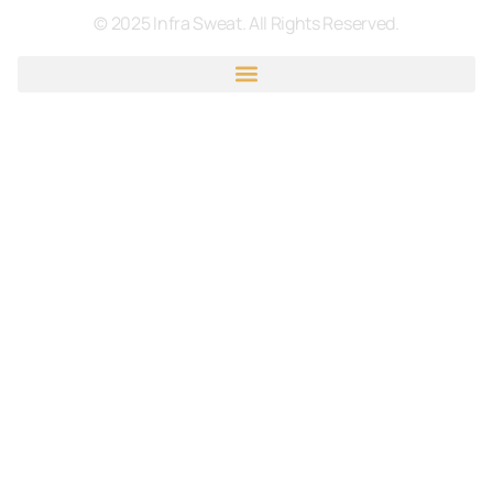
© 2025 Infra Sweat. All Rights Reserved.